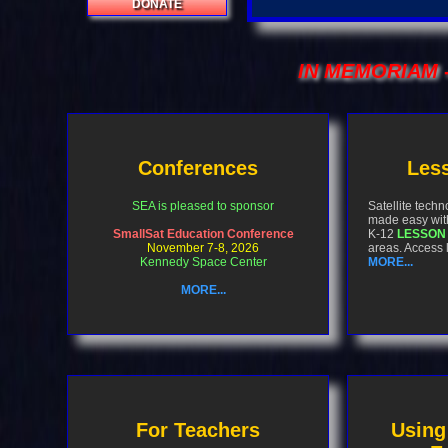
DONATE
IN MEMORIAM
-
Conferences
Less
SEA is pleased to sponsor
Satellite tech
made easy wit
SmallSat Education Conference
K-12
LESSON
November 7-8, 2026
areas. Access
Kennedy Space Center
MORE...
MORE...
For Teachers
Using 