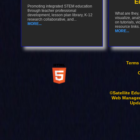
E
Promoting integrated STEM education
through teacher professional
What are they,
development, lesson plan library, K-12
visualize, anal
research collaborative, and...
on tutorials, v
MORE...
resource links..
MORE...
Terms
©Satellite Edu
Web Manager
Upda