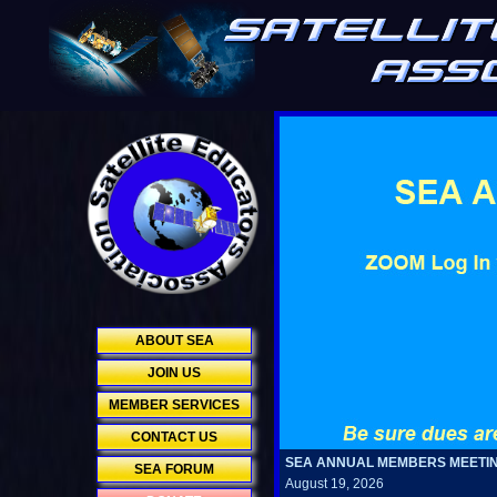
ABOUT SEA
JOIN US
MEMBER SERVICES
CONTACT US
SEA ANNUAL MEMBERS MEETI
SEA FORUM
August 19, 2026